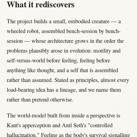
What it rediscovers
The project builds a small, embodied creature — a
wheeled robot, assembled bench-session by bench-
session — whose architecture grows in the order the
problems plausibly arose in evolution: motility and
self-versus-world before feeling, feeling before
anything like thought, and a self that is assembled
rather than assumed. Stated as principles, almost every
load-bearing idea has a lineage, and we name them
rather than pretend otherwise.
The world-model built from inside a perspective is
Kant's apperception and Anil Seth's "controlled
hallucination." Feeling as the body's survival signalling