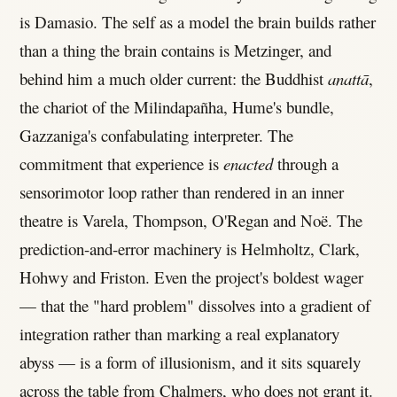
is Damasio. The self as a model the brain builds rather
than a thing the brain contains is Metzinger, and
behind him a much older current: the Buddhist
anattā
,
the chariot of the Milindapañha, Hume's bundle,
Gazzaniga's confabulating interpreter. The
commitment that experience is
enacted
through a
sensorimotor loop rather than rendered in an inner
theatre is Varela, Thompson, O'Regan and Noë. The
prediction-and-error machinery is Helmholtz, Clark,
Hohwy and Friston. Even the project's boldest wager
— that the "hard problem" dissolves into a gradient of
integration rather than marking a real explanatory
abyss — is a form of illusionism, and it sits squarely
across the table from Chalmers, who does not grant it.