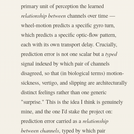
primary unit of perception the learned
relationship between
channels over time —
wheel-motion predicts a specific gyro turn,
which predicts a specific optic-flow pattern,
each with its own transport delay. Crucially,
prediction error is not one scalar but a
typed
signal indexed by which pair of channels
disagreed, so that (in biological terms) motion-
sickness, vertigo, and slipping are architecturally
distinct feelings rather than one generic
"surprise." This is the idea I think is genuinely
mine, and the one I'd stake the project on:
prediction error carried as a
relationship
between channels
, typed by which pair