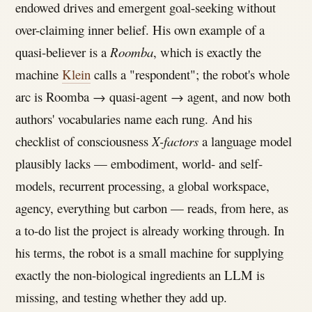
endowed drives and emergent goal-seeking without
over-claiming inner belief. His own example of a
quasi-believer is a
Roomba
, which is exactly the
machine
Klein
calls a "respondent"; the robot's whole
arc is Roomba → quasi-agent → agent, and now both
authors' vocabularies name each rung. And his
checklist of consciousness
X-factors
a language model
plausibly lacks — embodiment, world- and self-
models, recurrent processing, a global workspace,
agency, everything but carbon — reads, from here, as
a to-do list the project is already working through. In
his terms, the robot is a small machine for supplying
exactly the non-biological ingredients an LLM is
missing, and testing whether they add up.