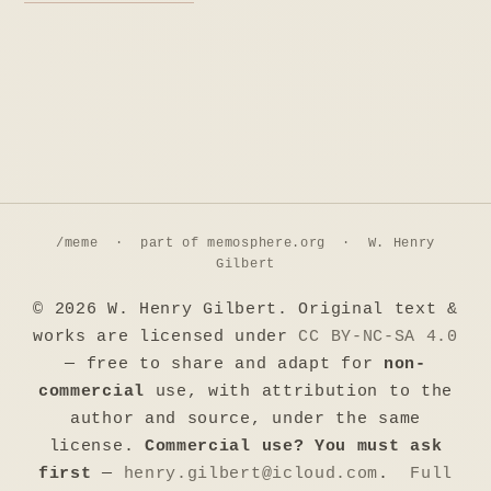
/meme · part of
memosphere.org
· W. Henry
Gilbert
© 2026 W. Henry Gilbert. Original text &
works are licensed under
CC BY-NC-SA 4.0
— free to share and adapt for
non-
commercial
use, with attribution to the
author and source, under the same
license.
Commercial use? You must ask
first
—
henry.gilbert@icloud.com
.
Full