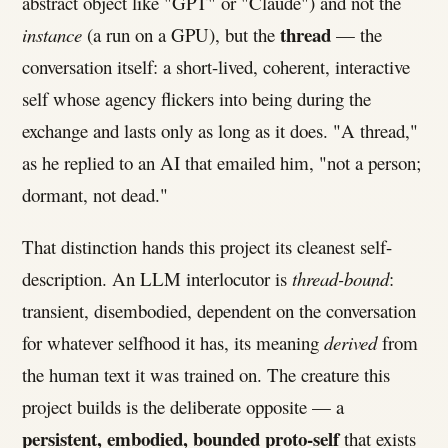
abstract object like "GPT" or "Claude") and not the
thread
instance
(a run on a GPU), but the
— the
conversation itself: a short-lived, coherent, interactive
self whose agency flickers into being during the
exchange and lasts only as long as it does. "A thread,"
as he replied to an AI that emailed him, "not a person;
dormant, not dead."
That distinction hands this project its cleanest self-
description. An LLM interlocutor is
thread-bound
:
transient, disembodied, dependent on the conversation
for whatever selfhood it has, its meaning
derived
from
the human text it was trained on. The creature this
project builds is the deliberate opposite — a
persistent, embodied, bounded proto-self
that exists