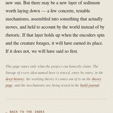
new sun. But there may be a new layer of sediment
worth laying down — a few concrete, testable
mechanisms, assembled into something that actually
moves, and held to account by the world instead of by
rhetoric. If that layer holds up when the encoders spin
and the creature forages, it will have earned its place.
If it does not, we will have said so first.
This page states only what the project can honestly claim. The
lineage of every idea named here is traced, entry by entry, in the
deep history
; the working theory it comes out of is on the
theory
page
; and the mechanisms are being tested in the
build journal
.
← BACK TO THE INDEX