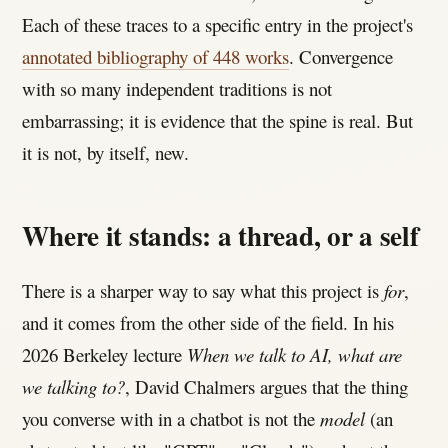
Each of these traces to a specific entry in the project's
annotated bibliography of 448 works
. Convergence
with so many independent traditions is not
embarrassing; it is evidence that the spine is real. But
it is not, by itself, new.
Where it stands: a thread, or a self
There is a sharper way to say what this project is
for
,
and it comes from the other side of the field. In his
2026 Berkeley lecture
When we talk to AI, what are
we talking to?
, David Chalmers argues that the thing
you converse with in a chatbot is not the
model
(an