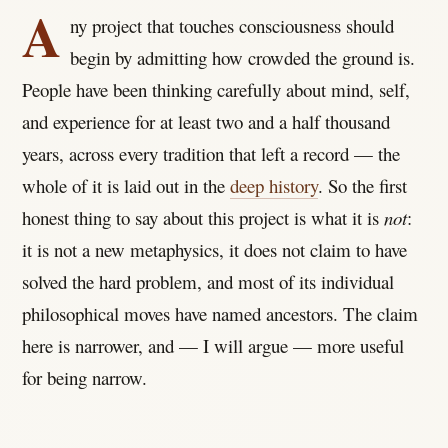
A
ny project that touches consciousness should
begin by admitting how crowded the ground is.
People have been thinking carefully about mind, self,
and experience for at least two and a half thousand
years, across every tradition that left a record — the
whole of it is laid out in the
deep history
. So the first
honest thing to say about this project is what it is
not
:
it is not a new metaphysics, it does not claim to have
solved the hard problem, and most of its individual
philosophical moves have named ancestors. The claim
here is narrower, and — I will argue — more useful
for being narrow.