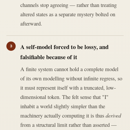
channels stop agreeing — rather than treating
altered states as a separate mystery bolted on
afterward.
A self-model forced to be lossy, and
falsifiable because of it
A finite system cannot hold a complete model
of its own modelling without infinite regress, so
it must represent itself with a truncated, low-
dimensional token. The felt sense that "I"
inhabit a world slightly simpler than the
machinery actually computing it is thus
derived
from a structural limit rather than asserted —