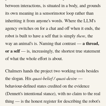
between interactions, is situated in a body, and grounds
its own meaning in a sensorimotor loop rather than
inheriting it from anyone's words. Where the LLM's
agency switches on for a chat and off when it ends, the
robot is built to have a self that is simply
there
, the
a thread,
way an animal's is. Naming that contrast —
or a self
— is, increasingly, the shortest true statement
of what the whole effort is about.
Chalmers hands the project two working tools besides
the slogan. His
quasi-belief / quasi-desire
—
behaviour-defined states credited on the evidence
(Dennett's intentional stance), with no claim to the real
thing — is the honest register for describing the robot's