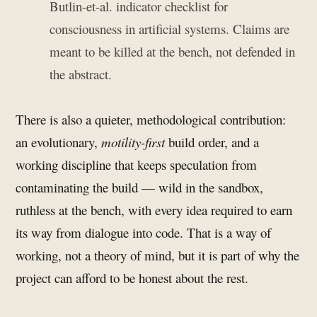
Butlin-et-al. indicator checklist for
consciousness in artificial systems. Claims are
meant to be killed at the bench, not defended in
the abstract.
There is also a quieter, methodological contribution:
an evolutionary,
motility-first
build order, and a
working discipline that keeps speculation from
contaminating the build — wild in the sandbox,
ruthless at the bench, with every idea required to earn
its way from dialogue into code. That is a way of
working, not a theory of mind, but it is part of why the
project can afford to be honest about the rest.