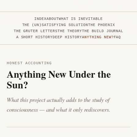
INDEX
ABOUT
WHAT IS INEVITABLE
THE (UN)SATISFYING SOLUTION
THE PHOENIX
THE GRUTER LETTERS
THE THEORY
THE BUILD JOURNAL
A SHORT HISTORY
DEEP HISTORY
ANYTHING NEW?
FAQ
HONEST ACCOUNTING
Anything New Under the
Sun?
What this project actually adds to the study of
consciousness — and what it only rediscovers.