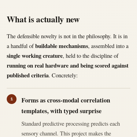
What is actually new
The defensible novelty is not in the philosophy. It is in
buildable mechanisms
a handful of
, assembled into a
single working creature
, held to the discipline of
running on real hardware and being scored against
published criteria
. Concretely:
Forms as cross-modal correlation
templates, with typed surprise
Standard predictive processing predicts each
sensory channel. This project makes the