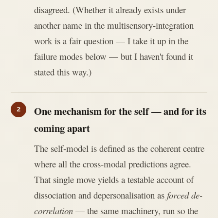
disagreed. (Whether it already exists under
another name in the multisensory-integration
work is a fair question — I take it up in the
failure modes below — but I haven't found it
stated this way.)
One mechanism for the self — and for its
coming apart
The self-model is defined as the coherent centre
where all the cross-modal predictions agree.
That single move yields a testable account of
dissociation and depersonalisation as
forced de-
correlation
— the same machinery, run so the