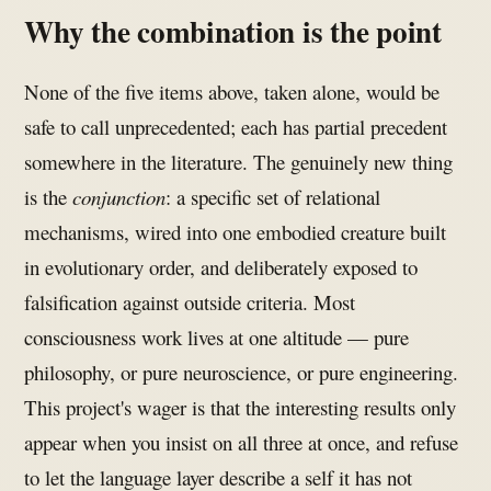
Why the combination is the point
None of the five items above, taken alone, would be
safe to call unprecedented; each has partial precedent
somewhere in the literature. The genuinely new thing
is the
conjunction
: a specific set of relational
mechanisms, wired into one embodied creature built
in evolutionary order, and deliberately exposed to
falsification against outside criteria. Most
consciousness work lives at one altitude — pure
philosophy, or pure neuroscience, or pure engineering.
This project's wager is that the interesting results only
appear when you insist on all three at once, and refuse
to let the language layer describe a self it has not