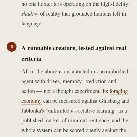
no one home: it is operating on the high-fidelity
shadow
of reality that grounded humans left in
language.
A runnable creature, tested against real
criteria
All of the above is instantiated in one embodied
agent with drives, memory, prediction and
action — not a thought experiment. Its
foraging
economy
can be measured against Ginsburg and
Jablonka's "unlimited associative learning" as a
published marker of minimal sentience, and the
whole system can be scored openly against the