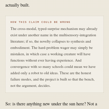
actually built.
HOW THIS CLAIM COULD BE WRONG
The cross-modal, typed-surprise mechanism may already
exist under another name in the multisensory-integration
literature; if so, the novelty collapses to synthesis and
embodiment. The hard-problem wager may simply be
mistaken, in which case a working creature will have
functions without ever having experience. And
convergence with so many schools could mean we have
added only a robot to old ideas. These are the honest
failure modes, and the project is built so that the bench,
not the argument, decides.
So: is there anything new under the sun here? Not a