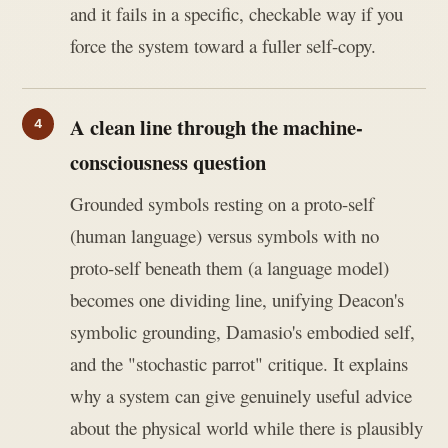
and it fails in a specific, checkable way if you
force the system toward a fuller self-copy.
A clean line through the machine-
consciousness question
Grounded symbols resting on a proto-self
(human language) versus symbols with no
proto-self beneath them (a language model)
becomes one dividing line, unifying Deacon's
symbolic grounding, Damasio's embodied self,
and the "stochastic parrot" critique. It explains
why a system can give genuinely useful advice
about the physical world while there is plausibly