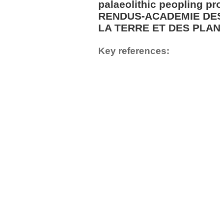
palaeolithic peopling 
RENDUS-ACADEMIE DES
LA TERRE ET DES PLANE
Key references: