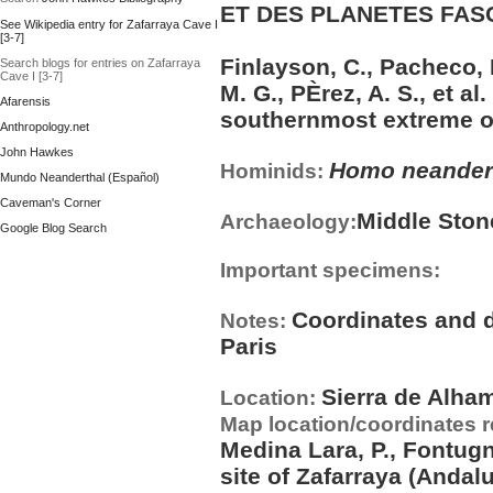
ET DES PLANETES FASCI
See Wikipedia entry for Zafarraya Cave I
[3-7]
Finlayson, C., Pacheco, F
Search blogs for entries on Zafarraya
Cave I [3-7]
M. G., PÈrez, A. S., et al
Afarensis
southernmost extreme of
Anthropology.net
John Hawkes
Homo neander
Hominids:
Mundo Neanderthal (Español)
Caveman's Corner
Middle Ston
Archaeology:
Google Blog Search
Important specimens:
Coordinates and d
Notes:
Paris
Sierra de Alha
Location:
Map location/coordinates 
Medina Lara, P., Fontugn
site of Zafarraya (Andal