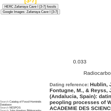
[3-7]
Approximate age:
31,500 ye
0.033
maximum (
Ma)
Radiocarbo
Date based on:
Hublin, 
Dating reference:
Fontugne, M., & Reyss, J
(Andalucia, Spain): dati
peopling processes of
Search
Catalog of Fossil Hominids
Database
ACADEMIE DES SCIENCE
Search
NESPOS
Search
John Hawkes Bibliography