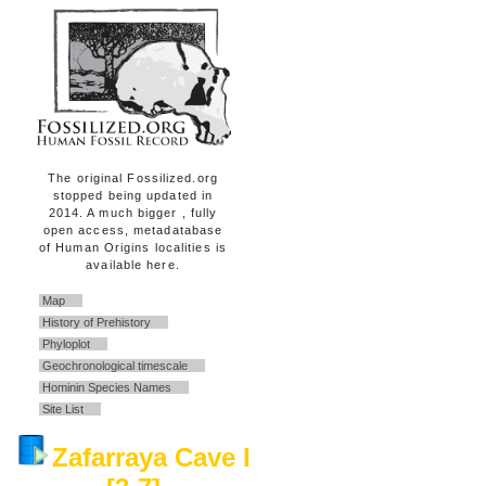
The original Fossilized.org
stopped being updated in
2014. A much bigger , fully
open access, metadatabase
of Human Origins localities is
available here.
Map
History of Prehistory
Phyloplot
Geochronological timescale
Hominin Species Names
Site List
Zafarraya Cave I