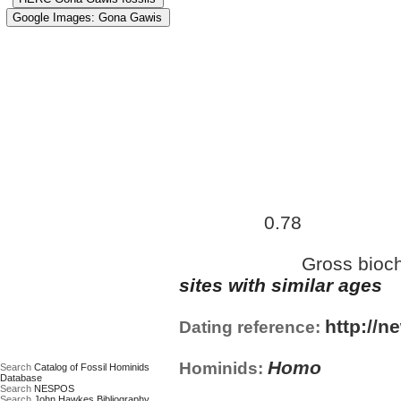
Approximate age:
452,500 
0.78
maximum (
Ma)
Gross bioch
Date based on:
sites with similar ages
http://n
Dating reference:
Homo
Hominids:
Search
Catalog of Fossil Hominids
Database
Search
NESPOS
Search
John Hawkes Bibliography