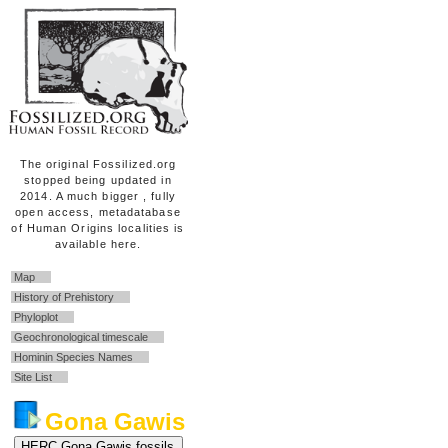
The original Fossilized.org
stopped being updated in
2014. A much bigger , fully
open access, metadatabase
of Human Origins localities is
available here.
Map
History of Prehistory
Phyloplot
Geochronological timescale
Hominin Species Names
Site List
Gona Gawis