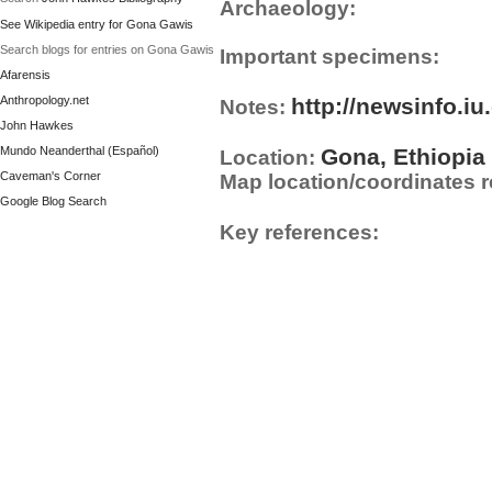
Archaeology:
See Wikipedia entry for Gona Gawis
Search blogs for entries on Gona Gawis
Important specimens:
Afarensis
Anthropology.net
http://newsinfo.i
Notes:
John Hawkes
Mundo Neanderthal (Español)
Gona, Ethiopia
Location:
Caveman's Corner
Map location/coordinates r
Google Blog Search
Key references: