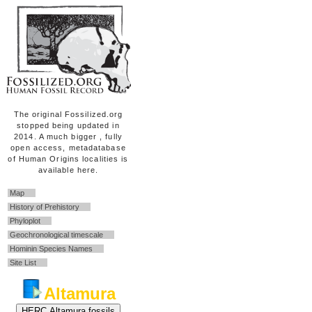
The original Fossilized.org
stopped being updated in
2014. A much bigger , fully
open access, metadatabase
of Human Origins localities is
available here.
Map
History of Prehistory
Phyloplot
Geochronological timescale
Hominin Species Names
Site List
Altamura