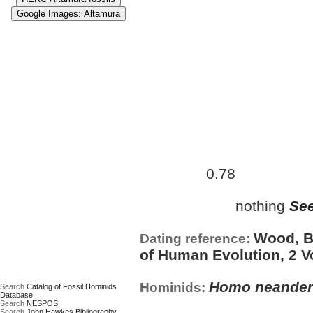
Approximate age:
453,000 
0.78
maximum (
Ma)
nothing
See
Date based on:
Wood, B.
Dating reference:
of Human Evolution, 2 V
Homo neander
Hominids:
Search
Catalog of Fossil Hominids
Database
Search
NESPOS
Search
John Hawkes Bibliography