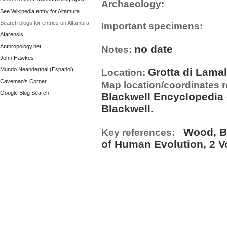
Archaeology:
See Wikipedia entry for Altamura
Search blogs for entries on Altamura
Important specimens:
Afarensis
Anthropology.net
no date
Notes:
John Hawkes
Mundo Neanderthal (Español)
Grotta di Lamal
Location:
Caveman's Corner
Map location/coordinates 
Google Blog Search
Blackwell Encyclopedia 
Blackwell.
Wood, B. 
Key references:
of Human Evolution, 2 V