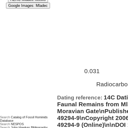
Approximate age:
28,500 ye
0.031
maximum (
Ma)
Radiocarbo
Date based on:
14C Dati
Dating reference:
Faunal Remains from Ml
Moravian Gate\nPublishe
49294-9\nCopyright 2006
Search
Catalog of Fossil Hominids
Database
49294-9 (Online)\n\nDOI
Search
NESPOS
Search
John Hawkes Bibliography