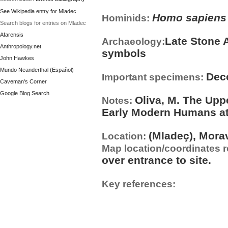
See Wikipedia entry for Mladec
Homo sapiens
Hominids:
Search blogs for entries on Mladec
Afarensis
Late Stone 
Archaeology:
Anthropology.net
symbols
John Hawkes
Mundo Neanderthal (Español)
Dec
Important specimens:
Caveman's Corner
Google Blog Search
Oliva, M. The Upp
Notes:
Early Modern Humans at 
(Mladeç), Mora
Location:
Map location/coordinates 
over entrance to site.
Key references: