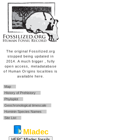
The original Fossilized.org
stopped being updated in
2014. A much bigger , fully
open access, metadatabase
of Human Origins localities is
available here.
Map
History of Prehistory
Phyloplot
Geochronological timescale
Hominin Species Names
Site List
Mladec